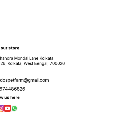
t our store
Chandra Mondal Lane Kolkata
26, Kolkata, West Bengal, 700026
udospetfarm@gmail.com
674486826
ow us here