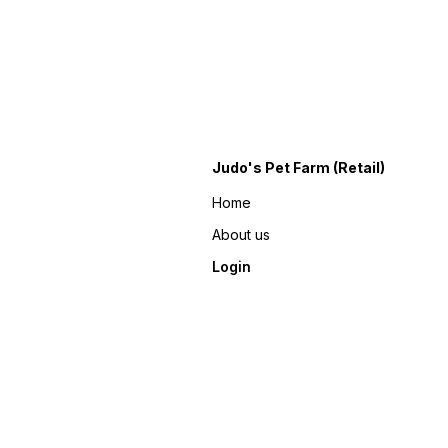
Judo's Pet Farm (Retail)
Home
About us
Login