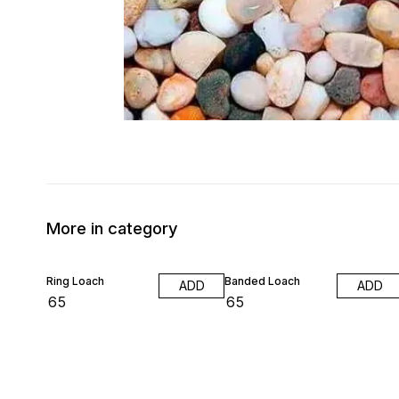
More in category
Ring Loach
Banded Loach
ADD
ADD
₹
65
₹
65