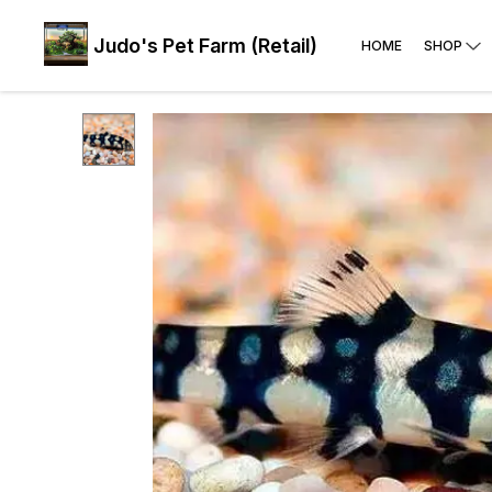
Judo's Pet Farm (Retail)
HOME
SHOP