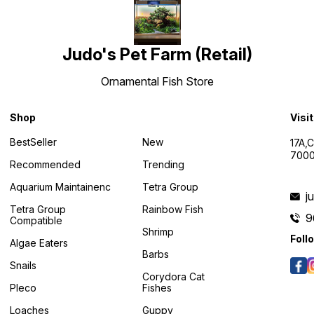
Judo's Pet Farm (Retail)
Ornamental Fish Store
Shop
Visi
BestSeller
New
17A,
7000
Recommended
Trending
Aquarium Maintainenc
Tetra Group
j
Tetra Group
Rainbow Fish
9
Compatible
Shrimp
Foll
Algae Eaters
Barbs
Snails
Corydora Cat
Pleco
Fishes
Loaches
Guppy