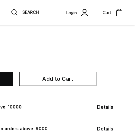
SEARCH
Login
Cart
Add to Cart
Details
ve ₹ 10000
Details
n orders above ₹ 9000