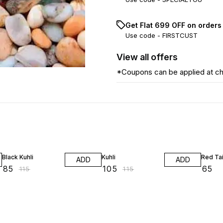
Get Flat ₹699 OFF on orders
Use code -
FIRSTCUST
View
all
offers
*Coupons can be applied at c
26% OFF
9% OFF
Black Kuhli
Kuhli
Red Tai
ADD
ADD
₹
85
₹
105
₹
65
₹
115
₹
115