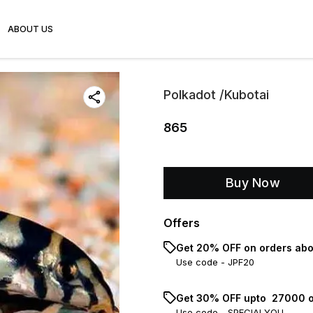
ABOUT US
Polkadot /Kubotai
865
Buy Now
Offers
Get 20% OFF on orders abo
Use code -
JPF20
Get 30% OFF upto ₹ 27000 o
Use code -
SPECIALYOU