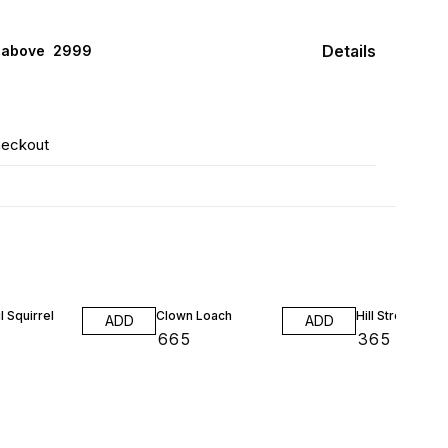
Details
 above ₹ 2999
heckout
l Squirrel
Clown Loach
Hill Stream Loa
ADD
ADD
₹
665
₹
365