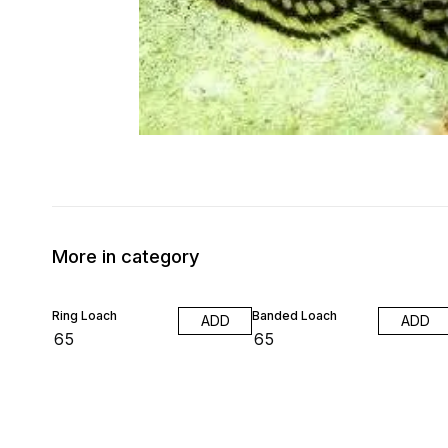
More in category
Ring Loach
Banded Loach
ADD
ADD
₹
65
₹
65