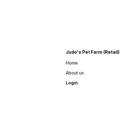
Judo's Pet Farm (Retail)
Home
About us
Login