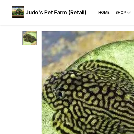
Judo's Pet Farm (Retail)
HOME
SHOP