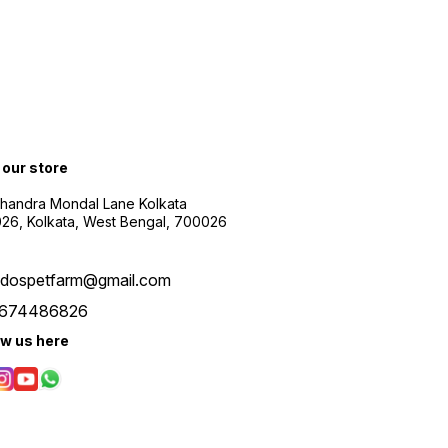
t our store
Chandra Mondal Lane Kolkata
26, Kolkata, West Bengal, 700026
udospetfarm@gmail.com
674486826
ow us here