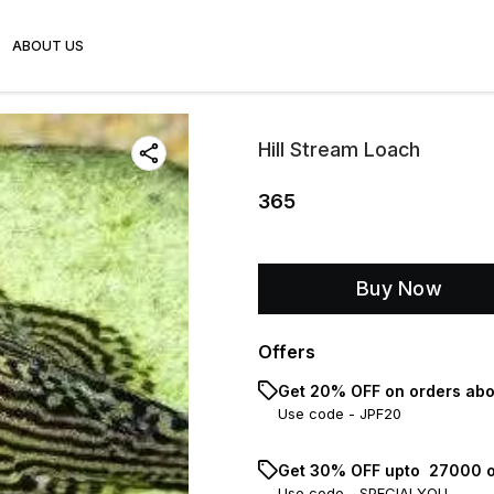
ABOUT US
Hill Stream Loach
365
Buy Now
Offers
Get 20% OFF on orders abo
Use code -
JPF20
Get 30% OFF upto ₹ 27000 o
Use code -
SPECIALYOU