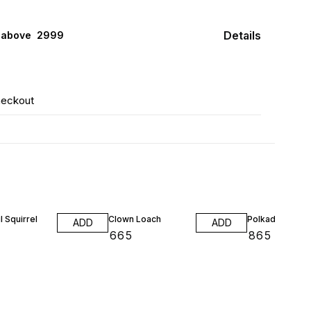
Details
 above ₹ 2999
heckout
l Squirrel
Clown Loach
Polkadot /Kubo
ADD
ADD
₹
665
₹
865