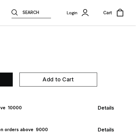
SEARCH
Login
Cart
Add to Cart
Details
ve ₹ 10000
Details
n orders above ₹ 9000