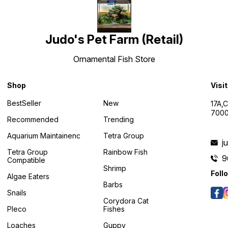
Judo's Pet Farm (Retail)
Ornamental Fish Store
Shop
Visi
BestSeller
New
17A,
7000
Recommended
Trending
Aquarium Maintainenc
Tetra Group
j
Tetra Group
Rainbow Fish
9
Compatible
Shrimp
Foll
Algae Eaters
Barbs
Snails
Corydora Cat
Pleco
Fishes
Loaches
Guppy