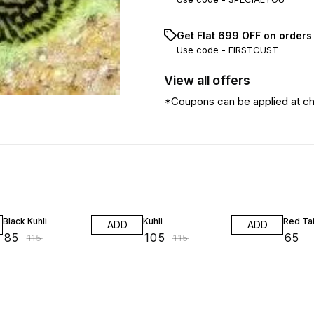
Get Flat ₹699 OFF on orders
Use code -
FIRSTCUST
View
all
offers
*Coupons can be applied at c
26% OFF
9% OFF
Black Kuhli
Kuhli
Red Tai
ADD
ADD
₹
85
₹
105
₹
65
₹
115
₹
115