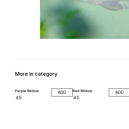
More in category
Purple Widow
Red Widow
ADD
ADD
₹
45
₹
45