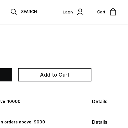
SEARCH
Login
Cart
Add to Cart
Details
ve ₹ 10000
Details
n orders above ₹ 9000