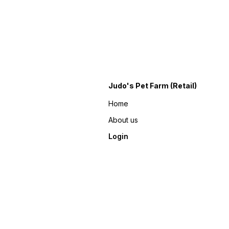
Judo's Pet Farm (Retail)
Home
About us
Login