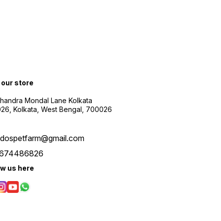
t our store
Chandra Mondal Lane Kolkata
26, Kolkata, West Bengal, 700026
udospetfarm@gmail.com
674486826
ow us here