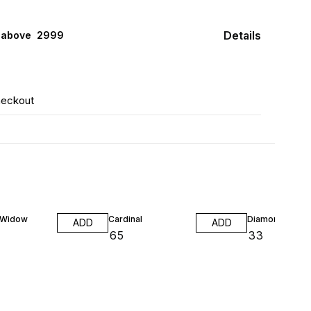
Details
 above ₹ 2999
heckout
 Widow
Cardinal
Diamond Neon
ADD
ADD
₹
65
₹
33