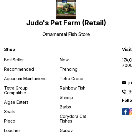
Judo's Pet Farm (Retail)
Ornamental Fish Store
Shop
Visi
BestSeller
New
17A,
7000
Recommended
Trending
Aquarium Maintainenc
Tetra Group
j
Tetra Group
Rainbow Fish
9
Compatible
Shrimp
Foll
Algae Eaters
Barbs
Snails
Corydora Cat
Pleco
Fishes
Loaches
Guppy