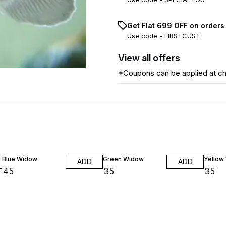
Get Flat ₹699 OFF on orders
Use code -
FIRSTCUST
View
all
offers
*Coupons can be applied at c
Blue Widow
Green Widow
Yellow
ADD
ADD
₹
45
₹
35
₹
35