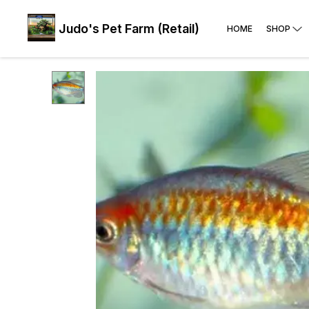
Judo's Pet Farm (Retail)
HOME
SHOP