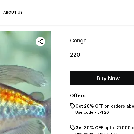
ABOUT US
Congo
220
Buy Now
Offers
Get 20% OFF on orders abo
Use code -
JPF20
Get 30% OFF upto ₹ 27000 o
Use code -
SPECIALYOU