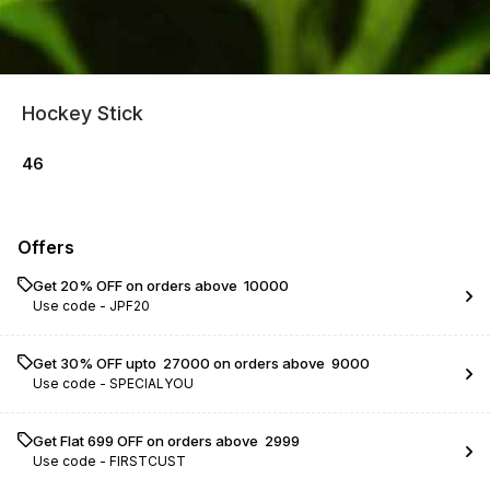
Hockey Stick
46
Offers
Get 20% OFF on orders above ₹ 10000
Use code -
JPF20
Get 30% OFF upto ₹ 27000 on orders above ₹ 9000
Use code -
SPECIALYOU
Get Flat ₹699 OFF on orders above ₹ 2999
Use code -
FIRSTCUST