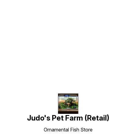
Find us here
Judo's Pet Farm (Retail)
Ornamental Fish Store