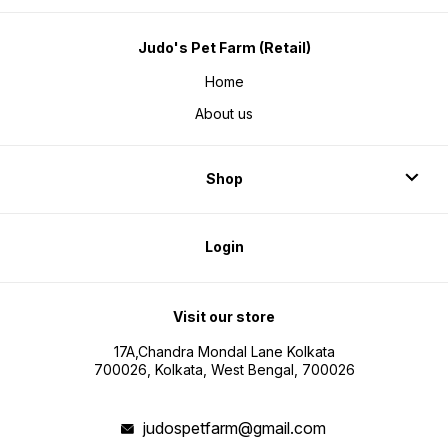
Judo's Pet Farm (Retail)
Home
About us
Shop
Login
Visit our store
17A,Chandra Mondal Lane Kolkata
700026, Kolkata, West Bengal, 700026
judospetfarm@gmail.com