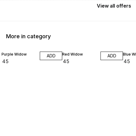
View
all
offers
More in category
Purple Widow
Red Widow
Blue W
ADD
ADD
₹
45
₹
45
₹
45