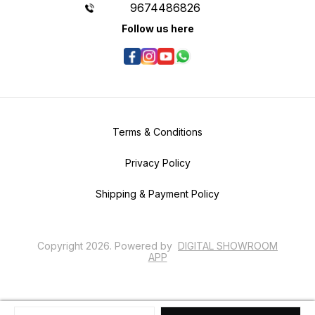
9674486826
Follow us here
Terms & Conditions
Privacy Policy
Shipping & Payment Policy
Copyright
2026
.
Powered
by
DIGITAL SHOWROOM
APP