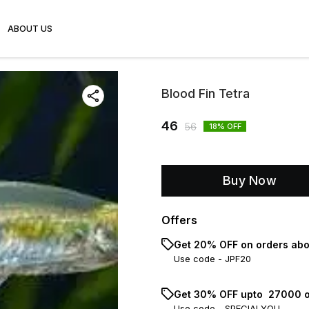
ABOUT US
Blood Fin Tetra
46
56
18
% OFF
Buy Now
Offers
Get 20% OFF on orders abo
Use code -
JPF20
Get 30% OFF upto ₹ 27000 o
Use code -
SPECIALYOU