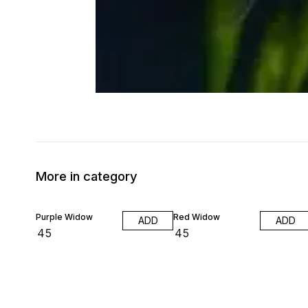
More in category
Purple Widow
Red Widow
ADD
ADD
₹
45
₹
45