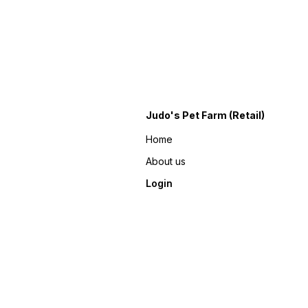
Judo's Pet Farm (Retail)
Home
About us
Login