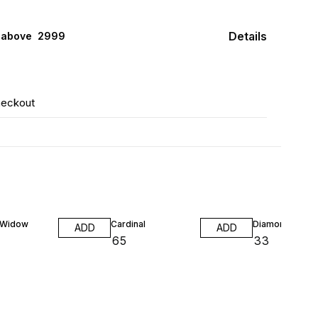
Details
 above ₹ 2999
heckout
 Widow
Cardinal
Diamond Neon
ADD
ADD
₹
65
₹
33