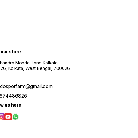
t our store
Chandra Mondal Lane Kolkata
26, Kolkata, West Bengal, 700026
udospetfarm@gmail.com
674486826
ow us here