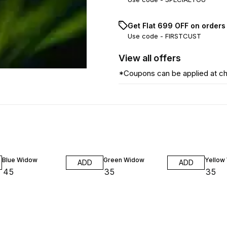
Get Flat ₹699 OFF on orders
Use code -
FIRSTCUST
View
all
offers
*Coupons can be applied at c
Blue Widow
Green Widow
Yellow
ADD
ADD
₹
45
₹
35
₹
35