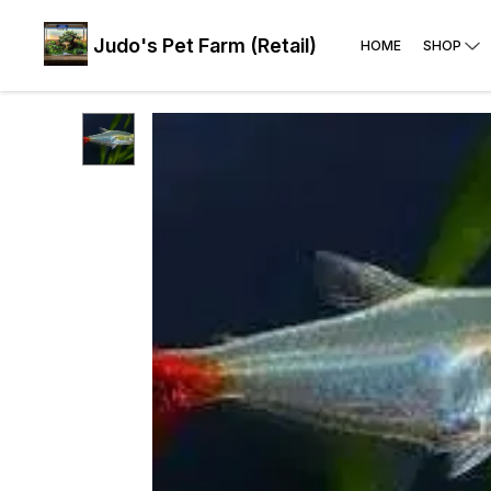
Judo's Pet Farm (Retail)
HOME
SHOP