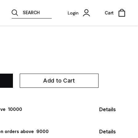
SEARCH
Login
Cart
Add to Cart
Details
ve ₹ 10000
Details
n orders above ₹ 9000