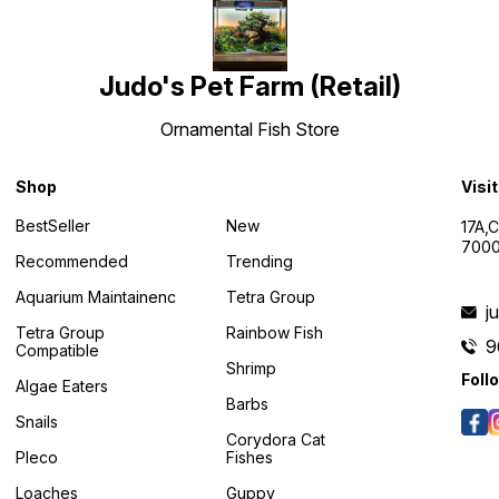
Judo's Pet Farm (Retail)
Ornamental Fish Store
Shop
Visi
BestSeller
New
17A,
7000
Recommended
Trending
Aquarium Maintainenc
Tetra Group
j
Tetra Group
Rainbow Fish
9
Compatible
Shrimp
Foll
Algae Eaters
Barbs
Snails
Corydora Cat
Pleco
Fishes
Loaches
Guppy