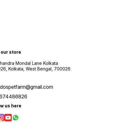
t our store
Chandra Mondal Lane Kolkata
26, Kolkata, West Bengal, 700026
udospetfarm@gmail.com
674486826
ow us here