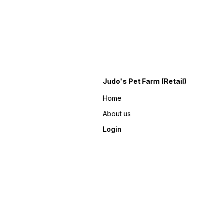
Judo's Pet Farm (Retail)
Home
About us
Login