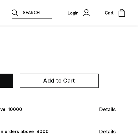
SEARCH
Login
Cart
Add to Cart
Details
ve ₹ 10000
Details
n orders above ₹ 9000