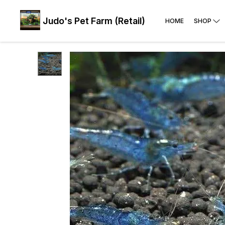
Judo's Pet Farm (Retail)
HOME
SHOP