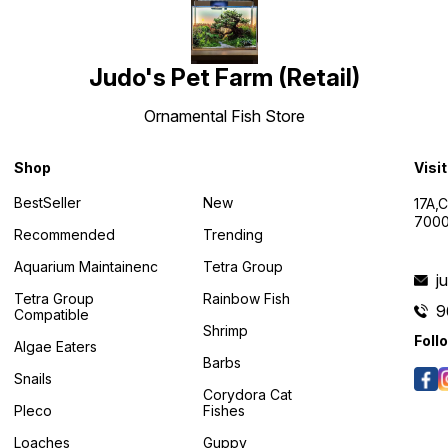
Judo's Pet Farm (Retail)
Ornamental Fish Store
Shop
Visi
BestSeller
New
17A,
7000
Recommended
Trending
Aquarium Maintainenc
Tetra Group
j
Tetra Group
Rainbow Fish
9
Compatible
Shrimp
Foll
Algae Eaters
Barbs
Snails
Corydora Cat
Pleco
Fishes
Loaches
Guppy