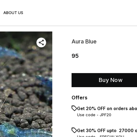
ABOUT US
Aura Blue
95
Buy Now
Offers
Get 20% OFF on orders abo
Use code -
JPF20
Get 30% OFF upto ₹ 27000 o
Use code -
SPECIALYOU