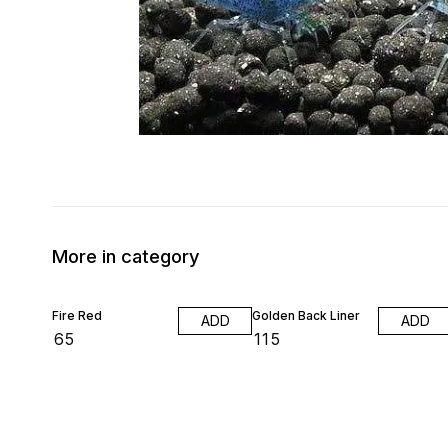
More in category
Fire Red
Golden Back Liner
ADD
ADD
₹
65
₹
115