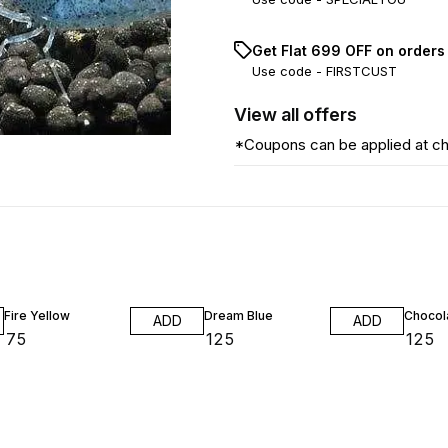
Get Flat ₹699 OFF on orders
Use code -
FIRSTCUST
View
all
offers
*Coupons can be applied at c
Fire Yellow
Dream Blue
Chocol
ADD
ADD
₹
75
₹
125
₹
125