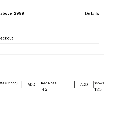
Details
 above ₹ 2999
heckout
ate (Choco)
Red Nose
Snow Ball Shri
ADD
ADD
₹
45
₹
125