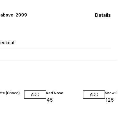
Details
 above ₹ 2999
heckout
ate (Choco)
Red Nose
Snow Ball Shri
ADD
ADD
₹
45
₹
125