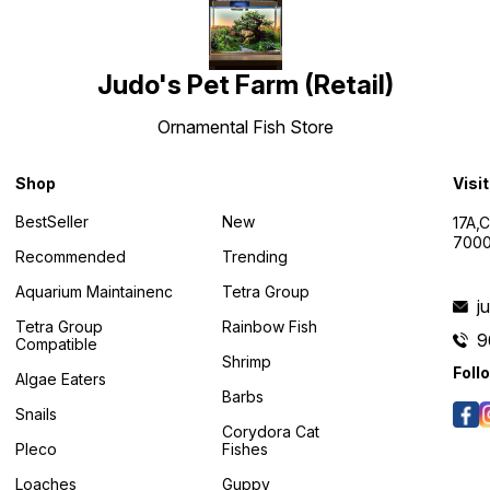
Judo's Pet Farm (Retail)
Ornamental Fish Store
Shop
Visi
BestSeller
New
17A,
7000
Recommended
Trending
Aquarium Maintainenc
Tetra Group
j
Tetra Group
Rainbow Fish
9
Compatible
Shrimp
Foll
Algae Eaters
Barbs
Snails
Corydora Cat
Pleco
Fishes
Loaches
Guppy