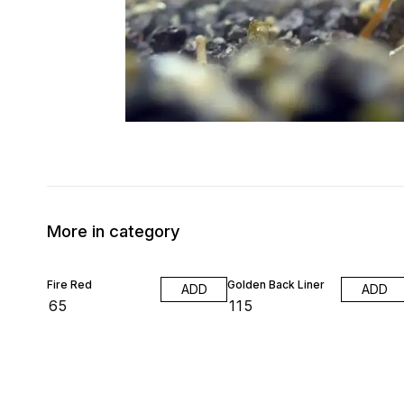
More in category
Fire Red
Golden Back Liner
ADD
ADD
₹
65
₹
115