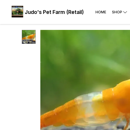
Judo's Pet Farm (Retail)
HOME
SHOP