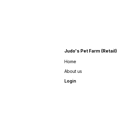
Judo's Pet Farm (Retail)
Home
About us
Login