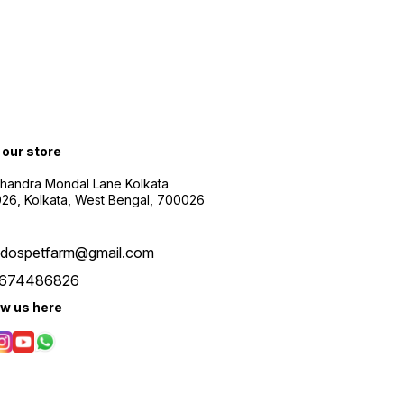
t our store
Chandra Mondal Lane Kolkata
26, Kolkata, West Bengal, 700026
udospetfarm@gmail.com
674486826
ow us here