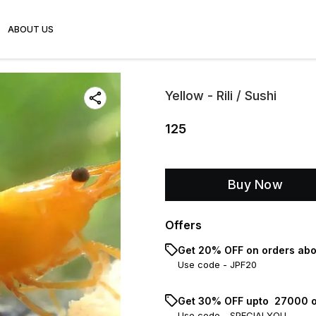
ABOUT US
Yellow - Rili / Sushi
125
Buy Now
Offers
Get 20% OFF on orders abo
Use code -
JPF20
Get 30% OFF upto ₹ 27000 o
Use code -
SPECIALYOU