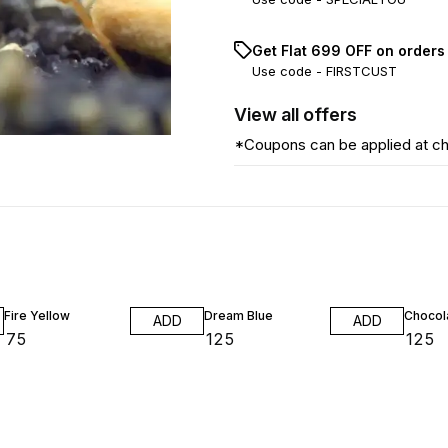
Get Flat ₹699 OFF on orders
Use code -
FIRSTCUST
View
all
offers
*Coupons can be applied at c
Fire Yellow
Dream Blue
Chocol
ADD
ADD
₹
75
₹
125
₹
125