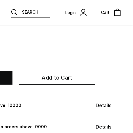
SEARCH
Login
Cart
Add to Cart
Details
ve ₹ 10000
Details
n orders above ₹ 9000