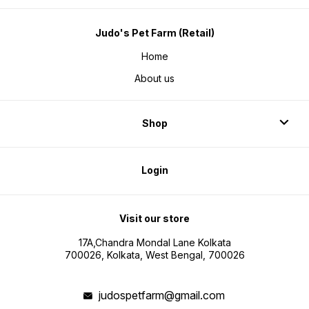
Judo's Pet Farm (Retail)
Home
About us
Shop
Login
Visit our store
17A,Chandra Mondal Lane Kolkata
700026, Kolkata, West Bengal, 700026
judospetfarm@gmail.com