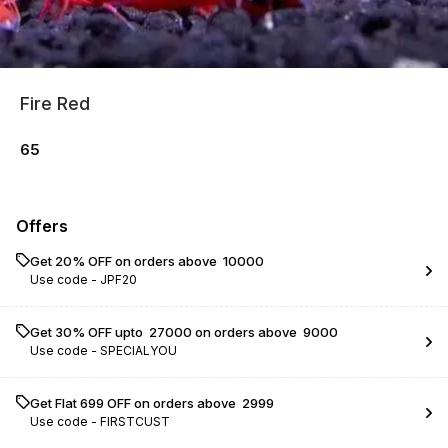
Fire Red
65
Offers
Get 20% OFF on orders above ₹ 10000
Use code -
JPF20
Get 30% OFF upto ₹ 27000 on orders above ₹ 9000
Use code -
SPECIALYOU
Get Flat ₹699 OFF on orders above ₹ 2999
Use code -
FIRSTCUST