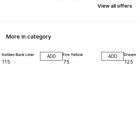
View
all
offers
More in category
Golden Back Liner
Fire Yellow
Dream 
ADD
ADD
₹
115
₹
75
₹
125