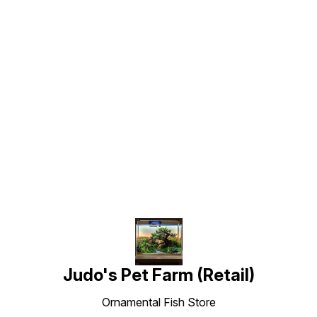
Find us here
Judo's Pet Farm (Retail)
Ornamental Fish Store