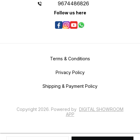
9674486826
Follow us here
Terms & Conditions
Privacy Policy
Shipping & Payment Policy
Copyright
2026
.
Powered
by
DIGITAL SHOWROOM
APP