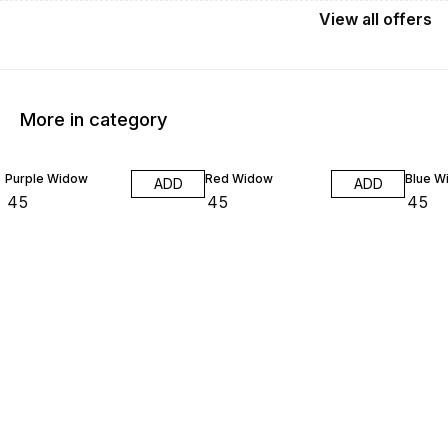
View
all
offers
More in category
Purple Widow
Red Widow
Blue W
ADD
ADD
₹
45
₹
45
₹
45