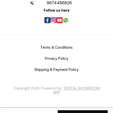
9674486826
Follow us here
Terms & Conditions
Privacy Policy
Shipping & Payment Policy
Copyright
2026
.
Powered
by
DIGITAL SHOWROOM
APP