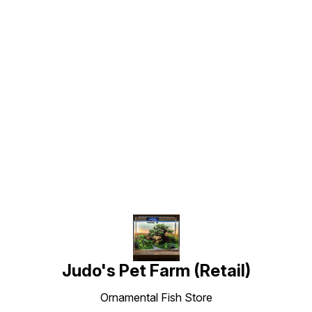
Find us here
Judo's Pet Farm (Retail)
Ornamental Fish Store