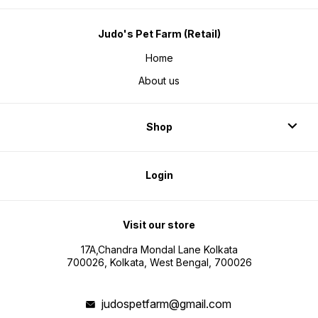
Judo's Pet Farm (Retail)
Home
About us
Shop
Login
Visit our store
17A,Chandra Mondal Lane Kolkata
700026, Kolkata, West Bengal, 700026
judospetfarm@gmail.com