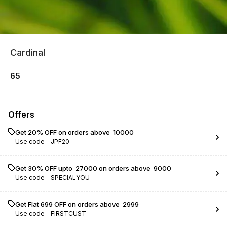
Cardinal
65
Offers
Get 20% OFF on orders above ₹ 10000
Use code -
JPF20
Get 30% OFF upto ₹ 27000 on orders above ₹ 9000
Use code -
SPECIALYOU
Get Flat ₹699 OFF on orders above ₹ 2999
Use code -
FIRSTCUST