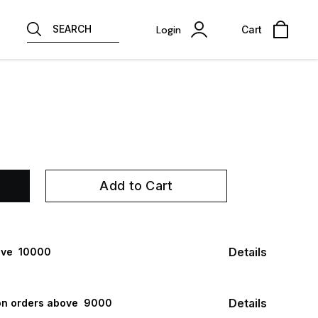
SEARCH
Login
Cart
Add to Cart
Details
ve ₹ 10000
Details
n orders above ₹ 9000