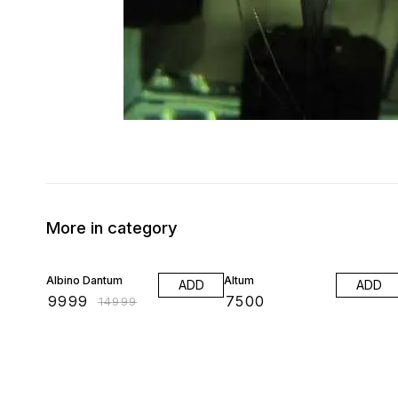
More in category
33% OFF
Albino Dantum
Altum
ADD
ADD
₹
9999
₹
7500
₹
14999