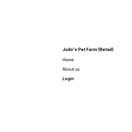
Judo's Pet Farm (Retail)
Home
About us
Login