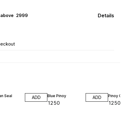
Details
 above ₹ 2999
heckout
an Seal
Blue Pinoy
Pinoy Green
ADD
ADD
₹
1250
₹
1250