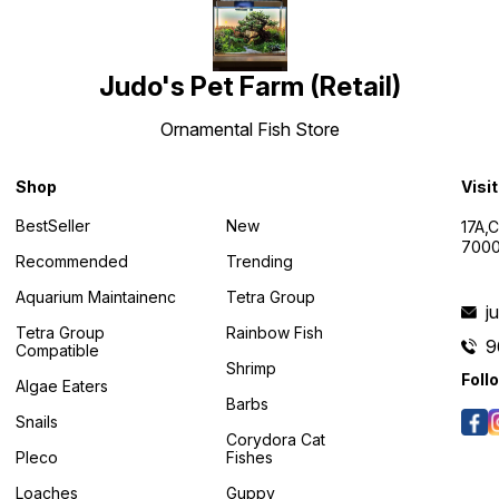
Judo's Pet Farm (Retail)
Ornamental Fish Store
Shop
Visi
BestSeller
New
17A,
7000
Recommended
Trending
Aquarium Maintainenc
Tetra Group
j
Tetra Group
Rainbow Fish
9
Compatible
Shrimp
Foll
Algae Eaters
Barbs
Snails
Corydora Cat
Pleco
Fishes
Loaches
Guppy