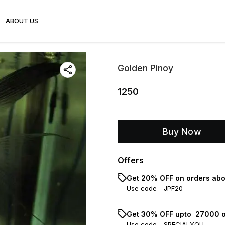
ABOUT US
Golden Pinoy
1250
Buy Now
Offers
Get 20% OFF on orders abo
Use code -
JPF20
Get 30% OFF upto ₹ 27000 o
Use code -
SPECIALYOU