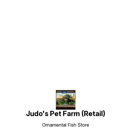
Find us here
Judo's Pet Farm (Retail)
Ornamental Fish Store