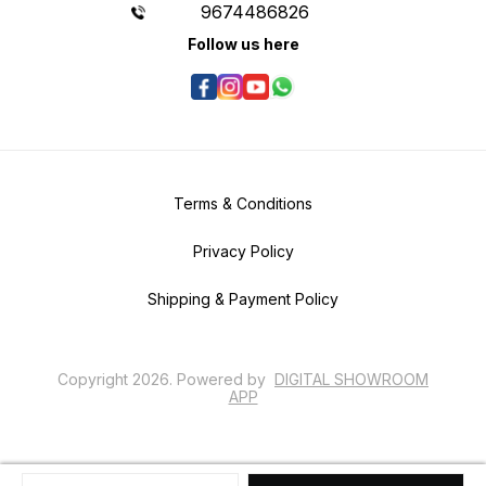
9674486826
Follow us here
Terms & Conditions
Privacy Policy
Shipping & Payment Policy
Copyright
2026
.
Powered
by
DIGITAL SHOWROOM
APP