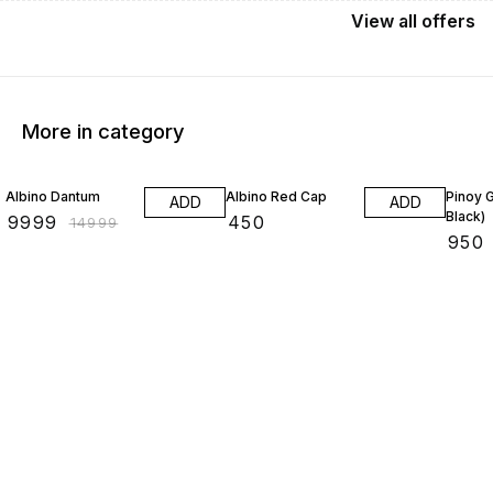
View
all
offers
More in category
33% OFF
Albino Dantum
Albino Red Cap
Pinoy 
ADD
ADD
Black)
₹
9999
₹
450
₹
14999
₹
950