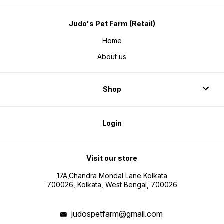
Judo's Pet Farm (Retail)
Home
About us
Shop
Login
Visit our store
17A,Chandra Mondal Lane Kolkata
700026, Kolkata, West Bengal, 700026
judospetfarm@gmail.com