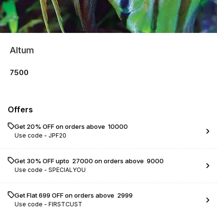
Altum
7500
Offers
Get 20% OFF on orders above ₹ 10000
Use code -
JPF20
Get 30% OFF upto ₹ 27000 on orders above ₹ 9000
Use code -
SPECIALYOU
Get Flat ₹699 OFF on orders above ₹ 2999
Use code -
FIRSTCUST